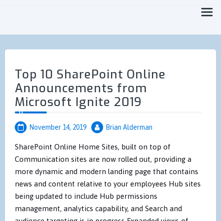
Focused on Moving you Forward Faster
MicroTechPoint
Top 10 SharePoint Online
Announcements from
Microsoft Ignite 2019
November 14, 2019
Brian Alderman
SharePoint Online Home Sites, built on top of
Communication sites are now rolled out, providing a
more dynamic and modern landing page that contains
news and content relative to your employees Hub sites
being updated to include Hub permissions
management, analytics capability, and Search and
audience targeting is in progress Expanded views of