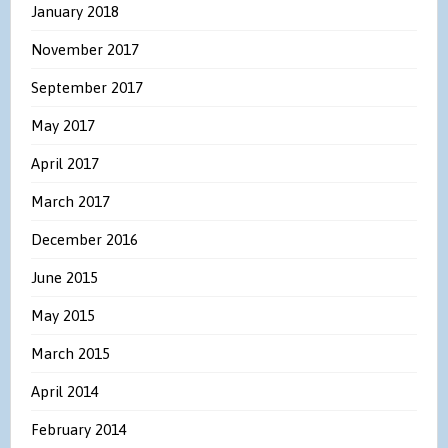
January 2018
November 2017
September 2017
May 2017
April 2017
March 2017
December 2016
June 2015
May 2015
March 2015
April 2014
February 2014