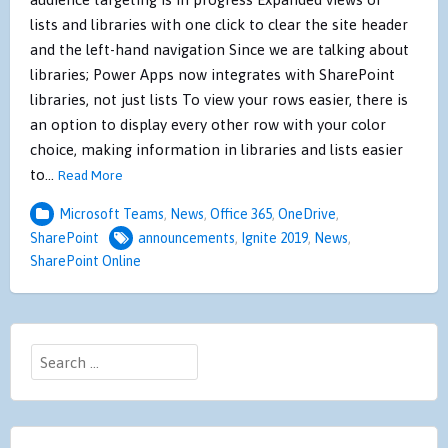
lists and libraries with one click to clear the site header
and the left-hand navigation Since we are talking about
libraries; Power Apps now integrates with SharePoint
libraries, not just lists To view your rows easier, there is
an option to display every other row with your color
choice, making information in libraries and lists easier
to…
Read More
Microsoft Teams
,
News
,
Office 365
,
OneDrive
,
SharePoint
announcements
,
Ignite 2019
,
News
,
SharePoint Online
Search
for: