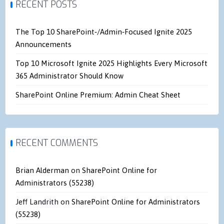
RECENT POSTS
The Top 10 SharePoint‑/Admin‑Focused Ignite 2025
Announcements
Top 10 Microsoft Ignite 2025 Highlights Every Microsoft
365 Administrator Should Know
SharePoint Online Premium: Admin Cheat Sheet
RECENT COMMENTS
Brian Alderman
on
SharePoint Online for
Administrators (55238)
Jeff Landrith
on
SharePoint Online for Administrators
(55238)