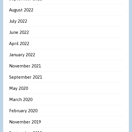
August 2022
July 2022
June 2022
April 2022
January 2022
November 2021
September 2021
May 2020
March 2020
February 2020
November 2019