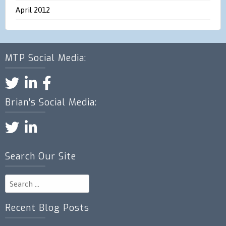
April 2012
MTP Social Media:
Brian’s Social Media:
Search Our Site
Search
for:
Recent Blog Posts