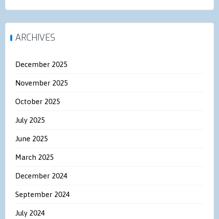
ARCHIVES
December 2025
November 2025
October 2025
July 2025
June 2025
March 2025
December 2024
September 2024
July 2024