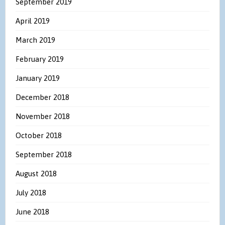
September 2019
April 2019
March 2019
February 2019
January 2019
December 2018
November 2018
October 2018
September 2018
August 2018
July 2018
June 2018