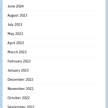
June 2024
August 2023
July 2023
May 2023
April 2023
March 2023
February 2023
January 2023
December 2022
November 2022
October 2022
September 2022