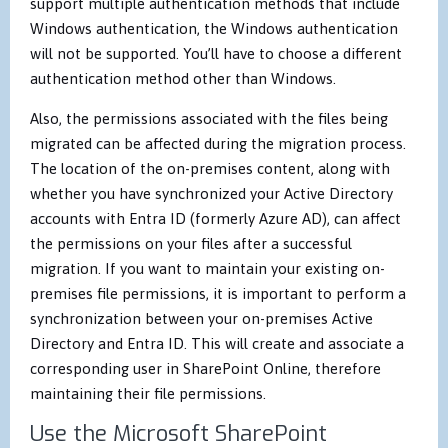
support multiple authentication methods that include
Windows authentication, the Windows authentication
will not be supported. You’ll have to choose a different
authentication method other than Windows.
Also, the permissions associated with the files being
migrated can be affected during the migration process.
The location of the on-premises content, along with
whether you have synchronized your Active Directory
accounts with Entra ID (formerly Azure AD), can affect
the permissions on your files after a successful
migration. If you want to maintain your existing on-
premises file permissions, it is important to perform a
synchronization between your on-premises Active
Directory and Entra ID. This will create and associate a
corresponding user in SharePoint Online, therefore
maintaining their file permissions.
Use the Microsoft SharePoint