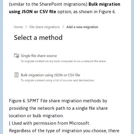
(similar to the SharePoint migrations)
Bulk migration
using JSON or CSV file
option,
as shown in Figure 6.
Figure 6: SPMT File share migration methods by
providing the network path to a single file share
location or bulk migration.
| Used with permission from Microsoft.
Regardless of the type of migration you choose, there