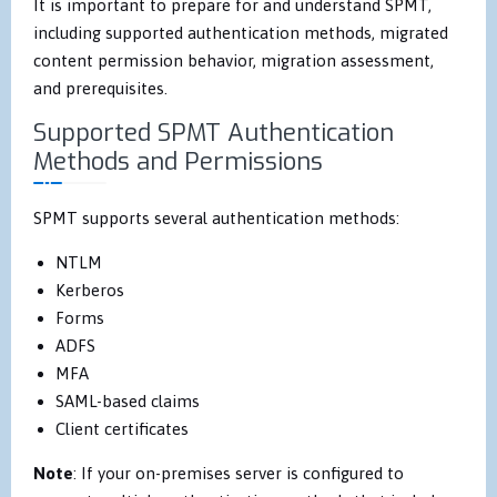
It is important to prepare for and understand SPMT,
including supported authentication methods, migrated
content permission behavior, migration assessment,
and prerequisites.
Supported SPMT Authentication
Methods and Permissions
SPMT supports several authentication methods:
NTLM
Kerberos
Forms
ADFS
MFA
SAML-based claims
Client certificates
Note
: If your on-premises server is configured to