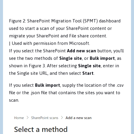
Figure 2: SharePoint Migration Tool (SPMT) dashboard
used to start a scan of your SharePoint content or
migrate your SharePoint and File share content.
| Used with permission from Microsoft.
If you select the SharePoint
Add new scan
button, you’ll
see the two methods of
Single site
, or
Bulk import
, as
shown in Figure 3. After selecting
Single site
, enter in
the Single site URL, and then select
Start
.
If you select
Bulk import
, supply the location of the .csv
file or the .json file that contains the sites you want to
scan.