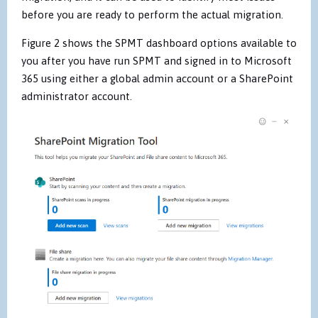
before you are ready to perform the actual migration.
Figure 2 shows the SPMT dashboard options available to
you after you have run SPMT and signed in to Microsoft
365 using either a global admin account or a SharePoint
administrator account.