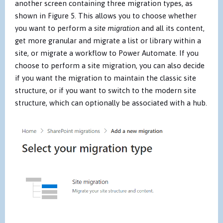
another screen containing three migration types, as
shown in Figure 5. This allows you to choose whether
you want to perform a
site migration
and all its content,
get more granular and migrate a list or library within a
site, or migrate a workflow to Power Automate. If you
choose to perform a site migration, you can also decide
if you want the migration to maintain the classic site
structure, or if you want to switch to the modern site
structure, which can optionally be associated with a hub.