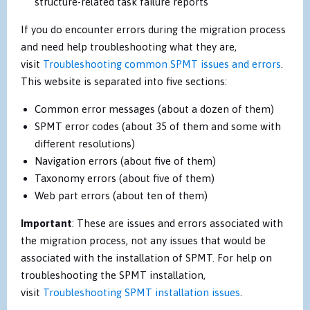
structure-related task failure reports
If you do encounter errors during the migration process
and need help troubleshooting what they are,
visit
Troubleshooting common SPMT issues and errors
.
This website is separated into five sections:
Common error messages (about a dozen of them)
SPMT error codes (about 35 of them and some with
different resolutions)
Navigation errors (about five of them)
Taxonomy errors (about five of them)
Web part errors (about ten of them)
Important
: These are issues and errors associated with
the migration process, not any issues that would be
associated with the installation of SPMT. For help on
troubleshooting the SPMT installation,
visit
Troubleshooting SPMT installation issues
.