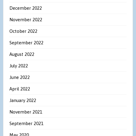
December 2022
November 2022
October 2022
September 2022
August 2022
July 2022
June 2022
April 2022
January 2022
November 2021
September 2021
May 2020