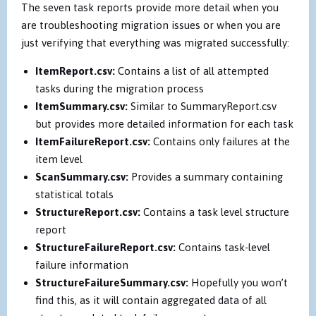
The seven task reports provide more detail when you
are troubleshooting migration issues or when you are
just verifying that everything was migrated successfully:
ItemReport.csv:
Contains a list of all attempted
tasks during the migration process
ItemSummary.csv:
Similar to SummaryReport.csv
but provides more detailed information for each task
ItemFailureReport.csv:
Contains only failures at the
item level
ScanSummary.csv:
Provides a summary containing
statistical totals
StructureReport.csv:
Contains a task level structure
report
StructureFailureReport.csv:
Contains task-level
failure information
StructureFailureSummary.csv:
Hopefully you won’t
find this, as it will contain aggregated data of all