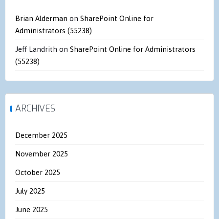
Brian Alderman
on
SharePoint Online for
Administrators (55238)
Jeff Landrith
on
SharePoint Online for Administrators
(55238)
ARCHIVES
December 2025
November 2025
October 2025
July 2025
June 2025