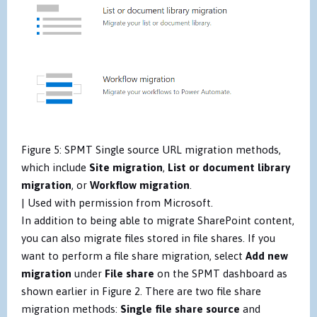
Figure 5: SPMT Single source URL migration methods,
which include
Site migration
,
List or document library
migration
, or
Workflow migration
.
| Used with permission from Microsoft.
In addition to being able to migrate SharePoint content,
you can also migrate files stored in file shares. If you
want to perform a file share migration, select
Add new
migration
under
File share
on the SPMT dashboard as
shown earlier in Figure 2. There are two file share
migration methods:
Single file share source
and