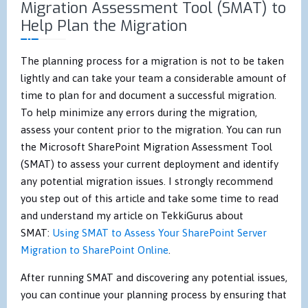
Migration Assessment Tool (SMAT) to
Help Plan the Migration
The planning process for a migration is not to be taken
lightly and can take your team a considerable amount of
time to plan for and document a successful migration.
To help minimize any errors during the migration,
assess your content prior to the migration. You can run
the Microsoft SharePoint Migration Assessment Tool
(SMAT) to assess your current deployment and identify
any potential migration issues. I strongly recommend
you step out of this article and take some time to read
and understand my article on TekkiGurus about
SMAT:
Using SMAT to Assess Your SharePoint Server
Migration to SharePoint Online
.
After running SMAT and discovering any potential issues,
you can continue your planning process by ensuring that