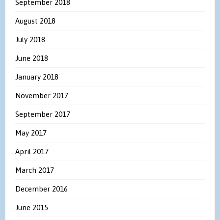
September 2018
August 2018
July 2018
June 2018
January 2018
November 2017
September 2017
May 2017
April 2017
March 2017
December 2016
June 2015