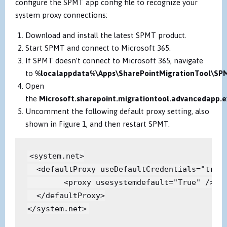
configure the SPMT app config file to recognize your
system proxy connections:
Download and install the latest SPMT product.
Start SPMT and connect to Microsoft 365.
If SPMT doesn’t connect to Microsoft 365, navigate
to
%localappdata%\Apps\SharePointMigrationTool\SP
Open
the
Microsoft.sharepoint.migrationtool.advancedapp.e
Uncomment the following default proxy setting, also
shown in Figure 1, and then restart SPMT.
<system.net>

  <defaultProxy useDefaultCredentials="true"
        <proxy usesystemdefault="True" />

  </defaultProxy>

</system.net>