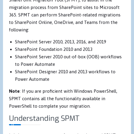
migration process from SharePoint sites to Microsoft
365. SPMT can perform SharePoint-related migrations
to SharePoint Online, OneDrive, and Teams from the
following:
SharePoint Server 2010, 2013, 2016, and 2019
SharePoint Foundation 2010 and 2013
SharePoint Server 2010 out-of-box (OOB) workflows
to Power Automate
SharePoint Designer 2010 and 2013 workflows to
Power Automate
Note
: If you are proficient with Windows PowerShell,
SPMT contains all the functionality available in
PowerShell to complete your migration.
Understanding SPMT