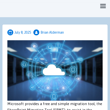
Focused on Moving you Forward Faster
MicroTechPoint
July 8, 2025
Brian Alderman
Microsoft provides a free and simple migration tool, the
SharePoint Migration Tool (SPMT), to assist in the