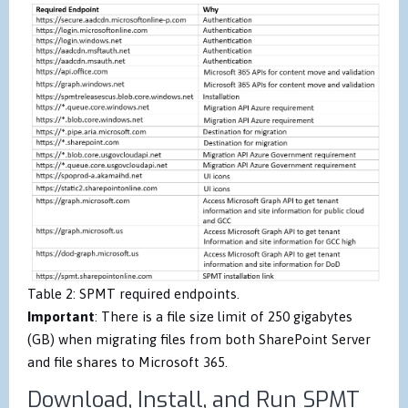
Table 2: SPMT required endpoints.
Important
: There is a file size limit of 250 gigabytes
(GB) when migrating files from both SharePoint Server
and file shares to Microsoft 365.
Download, Install, and Run SPMT