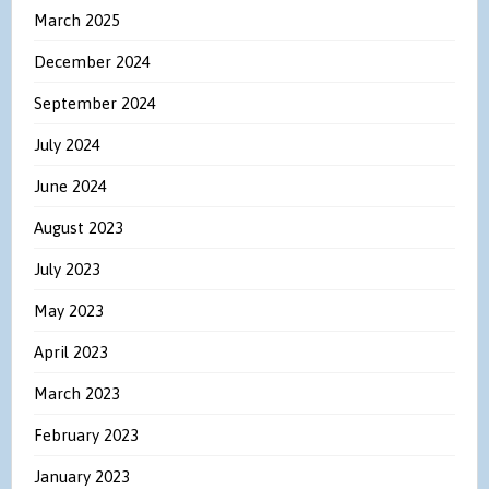
March 2025
December 2024
September 2024
July 2024
June 2024
August 2023
July 2023
May 2023
April 2023
March 2023
February 2023
January 2023