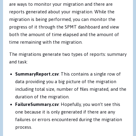
are ways to monitor your migration and there are
reports generated about your migration. While the
migration is being performed, you can monitor the
progress of it through the SPMT dashboard and view
both the amount of time elapsed and the amount of
time remaining with the migration.
The migrations generate two types of reports: summary
and task:
SummaryReport.csv
:
This contains a single row of
data providing you a big picture of the migration
including total size, number of files migrated, and the
duration of the migration.
FailureSummary.csv
:
Hopefully, you won’t see this
one because it is only generated if there are any
failures or errors encountered during the migration
process.