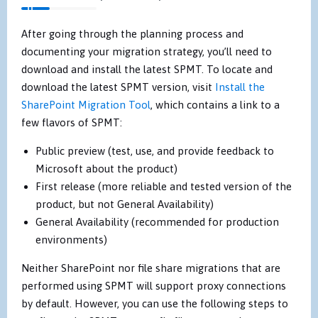
After going through the planning process and
documenting your migration strategy, you’ll need to
download and install the latest SPMT. To locate and
download the latest SPMT version, visit
Install the
SharePoint Migration Tool
, which contains a link to a
few flavors of SPMT:
Public preview (test, use, and provide feedback to
Microsoft about the product)
First release (more reliable and tested version of the
product, but not General Availability)
General Availability (recommended for production
environments)
Neither SharePoint nor file share migrations that are
performed using SPMT will support proxy connections
by default. However, you can use the following steps to