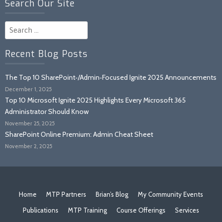
Search Our Site
Search
for:
Recent Blog Posts
The Top 10 SharePoint‑/Admin‑Focused Ignite 2025 Announcements
December 1, 2025
Top 10 Microsoft Ignite 2025 Highlights Every Microsoft 365
Administrator Should Know
November 25, 2025
SharePoint Online Premium: Admin Cheat Sheet
November 2, 2025
Home
MTP Partners
Brian’s Blog
My Community Events
Publications
MTP Training
Course Offerings
Services