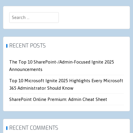
Search
for:
RECENT POSTS
The Top 10 SharePoint‑/Admin‑Focused Ignite 2025
Announcements
Top 10 Microsoft Ignite 2025 Highlights Every Microsoft
365 Administrator Should Know
SharePoint Online Premium: Admin Cheat Sheet
RECENT COMMENTS