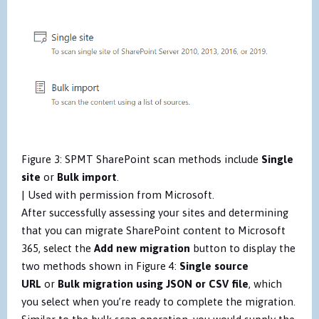
Figure 3: SPMT SharePoint scan methods include
Single
site
or
Bulk import
.
| Used with permission from Microsoft.
After successfully assessing your sites and determining
that you can migrate SharePoint content to Microsoft
365, select the
Add new migration
button to display the
two methods shown in Figure 4:
Single source
URL
or
Bulk migration using JSON or CSV file
, which
you select when you’re ready to complete the migration.