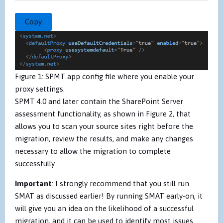
Copy
Figure 1: SPMT app config file where you enable your
proxy settings.
SPMT 4.0 and later contain the SharePoint Server
assessment functionality, as shown in Figure 2, that
allows you to scan your source sites right before the
migration, review the results, and make any changes
necessary to allow the migration to complete
successfully.
Important
: I strongly recommend that you still run
SMAT as discussed earlier! By running SMAT early-on, it
will give you an idea on the likelihood of a successful
migration, and it can be used to identify most issues