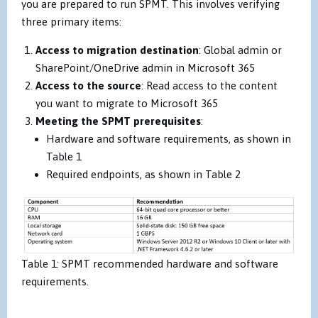
you are prepared to run SPMT. This involves verifying
three primary items:
Access to migration destination
: Global admin or
SharePoint/OneDrive admin in Microsoft 365
Access to the source
: Read access to the content
you want to migrate to Microsoft 365
Meeting the SPMT prerequisites
:
Hardware and software requirements, as shown in
Table 1
Required endpoints, as shown in Table 2
Table 1: SPMT recommended hardware and software
requirements.