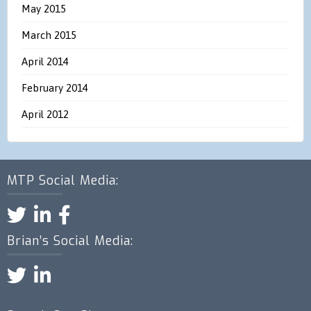
May 2015
March 2015
April 2014
February 2014
April 2012
MTP Social Media:
Brian’s Social Media: