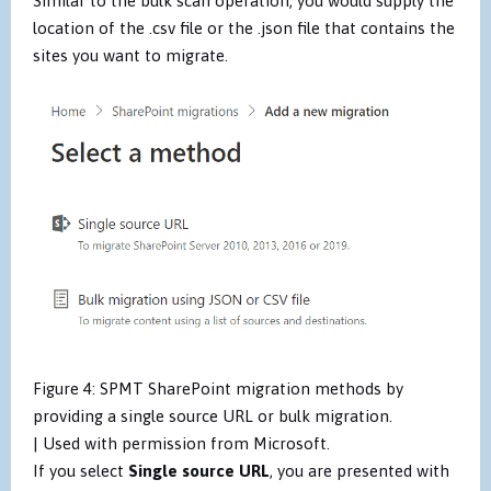
Similar to the bulk scan operation, you would supply the
location of the .csv file or the .json file that contains the
sites you want to migrate.
Figure 4: SPMT SharePoint migration methods by
providing a single source URL or bulk migration.
| Used with permission from Microsoft.
If you select
Single source URL
, you are presented with