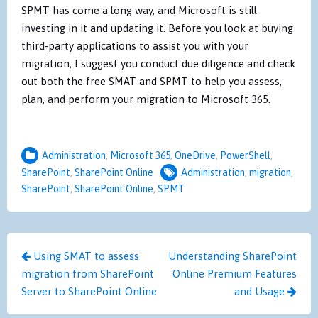
SPMT has come a long way, and Microsoft is still
investing in it and updating it. Before you look at buying
third-party applications to assist you with your
migration, I suggest you conduct due diligence and check
out both the free SMAT and SPMT to help you assess,
plan, and perform your migration to Microsoft 365.
Administration
,
Microsoft 365
,
OneDrive
,
PowerShell
,
SharePoint
,
SharePoint Online
Administration
,
migration
,
SharePoint
,
SharePoint Online
,
SPMT
Post
Using SMAT to assess
Understanding SharePoint
navigation
migration from SharePoint
Online Premium Features
Server to SharePoint Online
and Usage