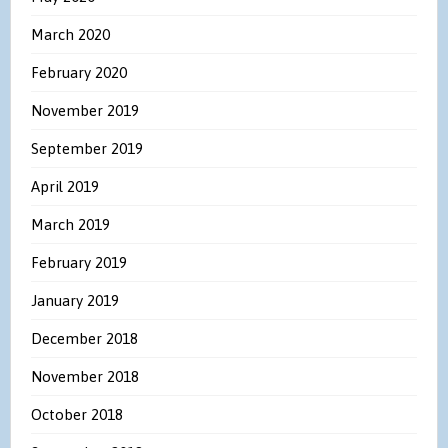
March 2020
February 2020
November 2019
September 2019
April 2019
March 2019
February 2019
January 2019
December 2018
November 2018
October 2018