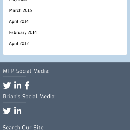
March 2015
April 2014
February 2014
April 2012
MTP Social Media:
Brian’s Social Media:
Search Our Site