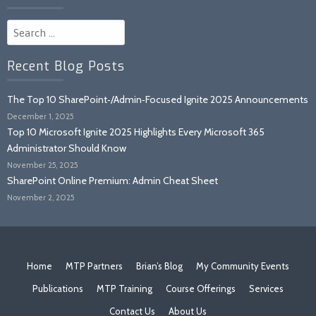
Search
for:
Recent Blog Posts
The Top 10 SharePoint‑/Admin‑Focused Ignite 2025 Announcements
December 1, 2025
Top 10 Microsoft Ignite 2025 Highlights Every Microsoft 365
Administrator Should Know
November 25, 2025
SharePoint Online Premium: Admin Cheat Sheet
November 2, 2025
Home
MTP Partners
Brian’s Blog
My Community Events
Publications
MTP Training
Course Offerings
Services
Contact Us
About Us