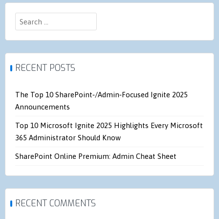
Search
for:
RECENT POSTS
The Top 10 SharePoint‑/Admin‑Focused Ignite 2025
Announcements
Top 10 Microsoft Ignite 2025 Highlights Every Microsoft
365 Administrator Should Know
SharePoint Online Premium: Admin Cheat Sheet
RECENT COMMENTS