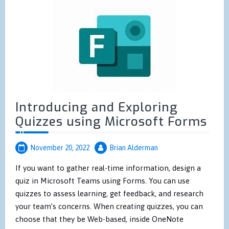
Introducing and Exploring
Quizzes using Microsoft Forms
November 20, 2022
Brian Alderman
If you want to gather real-time information, design a
quiz in Microsoft Teams using Forms. You can use
quizzes to assess learning, get feedback, and research
your team’s concerns. When creating quizzes, you can
choose that they be Web-based, inside OneNote