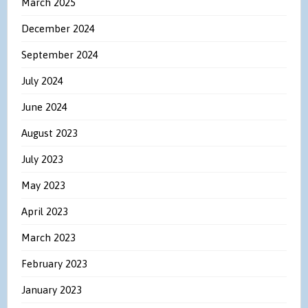
March 2025
December 2024
September 2024
July 2024
June 2024
August 2023
July 2023
May 2023
April 2023
March 2023
February 2023
January 2023