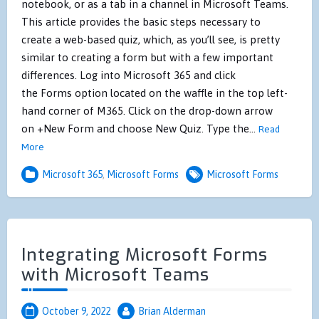
notebook, or as a tab in a channel in Microsoft Teams.
This article provides the basic steps necessary to
create a web-based quiz, which, as you’ll see, is pretty
similar to creating a form but with a few important
differences. Log into Microsoft 365 and click
the Forms option located on the waffle in the top left-
hand corner of M365. Click on the drop-down arrow
on +New Form and choose New Quiz. Type the…
Read
More
Microsoft 365
,
Microsoft Forms
Microsoft Forms
Integrating Microsoft Forms
with Microsoft Teams
October 9, 2022
Brian Alderman