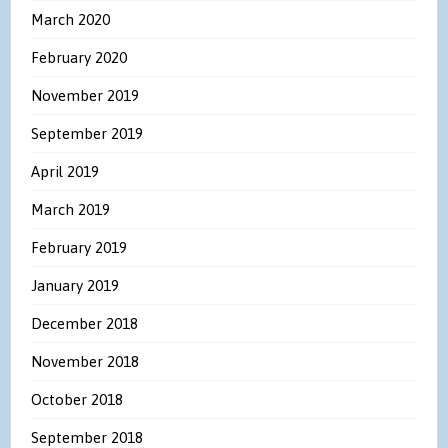
March 2020
February 2020
November 2019
September 2019
April 2019
March 2019
February 2019
January 2019
December 2018
November 2018
October 2018
September 2018