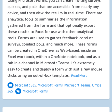
Using Microsoft Forms, you can create inviting surveys,
quizzes, and polls that are accessible from nearly any
device, and then view the results in real-time. There are
analytical tools to summarize the information
gathered from the form and that optionally export
these results to Excel for use with other analytical
tools. Forms are used to gather feedback, conduct
surveys, conduct polls, and much more. These forms
can be created in OneDrive, as Web-based, inside an
Excel workbook, within a OneNote notebook, and as a
tab in a channel in Microsoft Teams. It’s extremely
easy to create and deploy a form with just a few mouse
clicks using an out-of-box template…
Read More
Microsoft 365
,
Microsoft Forms
,
Microsoft Teams
,
Office
365
Microsoft Forms