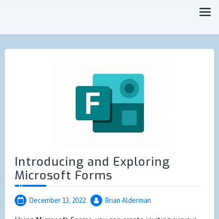
Focused on Moving you Forward Faster
MicroTechPoint
Introducing and Exploring
Microsoft Forms
December 13, 2022
Brian Alderman