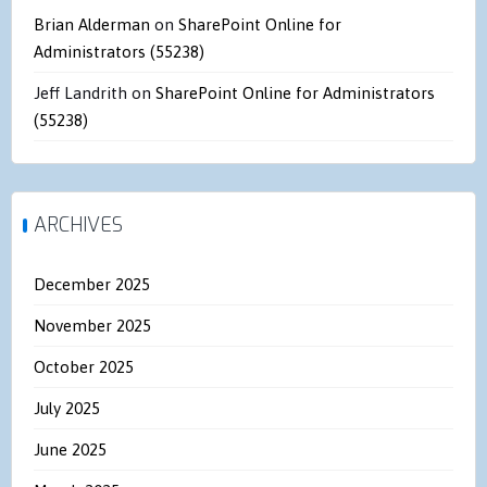
Brian Alderman
on
SharePoint Online for
Administrators (55238)
Jeff Landrith
on
SharePoint Online for Administrators
(55238)
ARCHIVES
December 2025
November 2025
October 2025
July 2025
June 2025