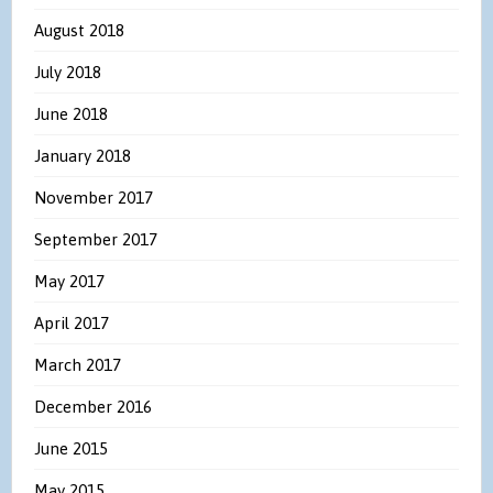
August 2018
July 2018
June 2018
January 2018
November 2017
September 2017
May 2017
April 2017
March 2017
December 2016
June 2015
May 2015