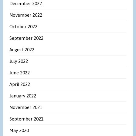
December 2022
November 2022
October 2022
September 2022
August 2022
July 2022
June 2022
April 2022
January 2022
November 2021
September 2021
May 2020