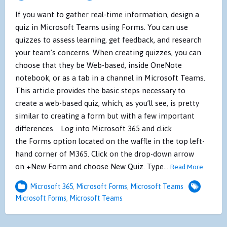
If you want to gather real-time information, design a
quiz in Microsoft Teams using Forms. You can use
quizzes to assess learning, get feedback, and research
your team’s concerns. When creating quizzes, you can
choose that they be Web-based, inside OneNote
notebook, or as a tab in a channel in Microsoft Teams.
This article provides the basic steps necessary to
create a web-based quiz, which, as you’ll see, is pretty
similar to creating a form but with a few important
differences. Log into Microsoft 365 and click
the Forms option located on the waffle in the top left-
hand corner of M365. Click on the drop-down arrow
on +New Form and choose New Quiz. Type…
Read More
Microsoft 365
,
Microsoft Forms
,
Microsoft Teams
Microsoft Forms
,
Microsoft Teams